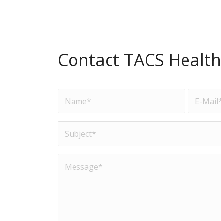
Contact TACS Health