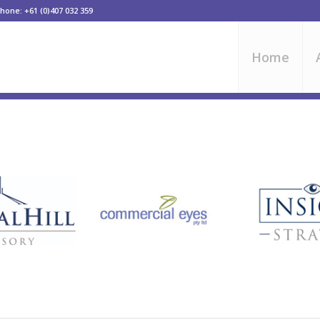
one: +61 (0)407 032 359
Home