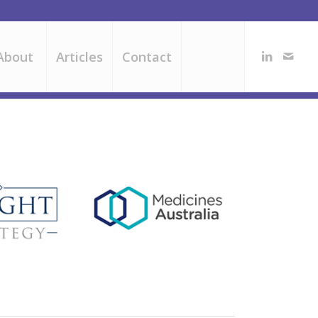
About
Articles
Contact