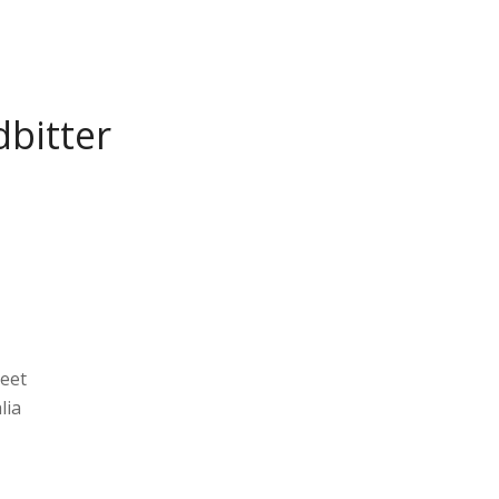
bitter
reet
lia