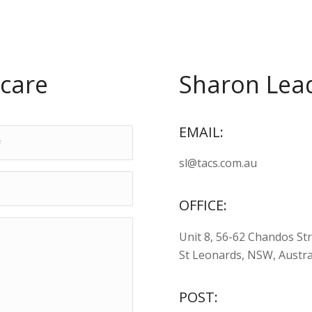
care
Sharon Lead
EMAIL:
sl@tacs.com.au
OFFICE:
Unit 8, 56-62 Chandos St
St Leonards, NSW, Austra
POST: