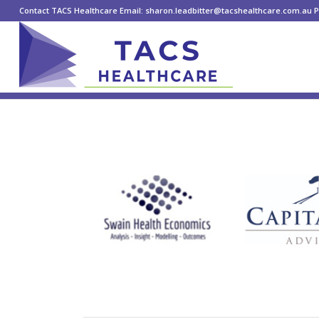
Contact TACS Healthcare Email: sharon.leadbitter@tacshealthcare.com.au Ph