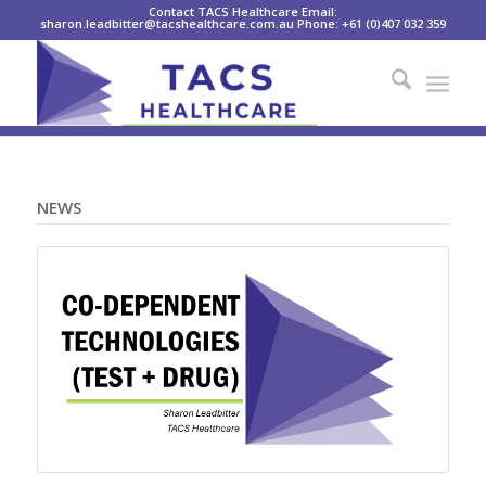
Contact TACS Healthcare Email:
sharon.leadbitter@tacshealthcare.com.au Phone: +61 (0)407 032 359
NEWS