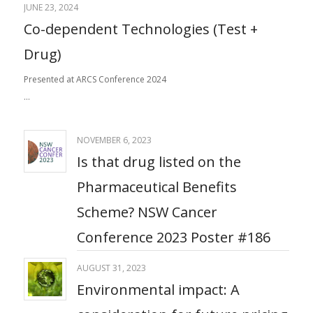
JUNE 23, 2024
Co-dependent Technologies (Test +
Drug)
Presented at ARCS Conference 2024
…
NOVEMBER 6, 2023
Is that drug listed on the
Pharmaceutical Benefits
Scheme? NSW Cancer
Conference 2023 Poster #186
AUGUST 31, 2023
Environmental impact: ​A