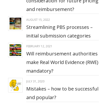
consideration for future pricing
and reimbursement?​
AUGUST 15, 2022
Streamlining PBS processes –
initial submission categories
FEBRUARY 12, 2021
Will reimbursement authorities
make Real World Evidence (RWE)
mandatory?
JULY 31, 2020
Mistakes – how to be successful
and popular?