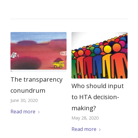
The transparency
Who should input
conundrum
to HTA decision-
June 30, 2020
making?
Read more
May 28, 2020
Read more