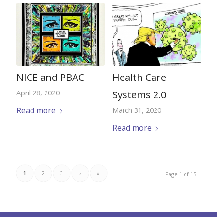
NICE and PBAC
Health Care
April 28, 2020
Systems 2.0
Read more
March 31, 2020
Read more
1
2
3
›
»
Page 1 of 15