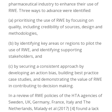
pharmaceutical industry to enhance their use of
RWE. Three ways to advance were identified:
(a) prioritising the use of RWE by focusing on
quality, including credibility of sources, design and
methodologies,
(b) by identifying key areas or regions to pilot the
use of RWE, and identifying supporting
stakeholders, and
(c) by securing a consistent approach by
developing an action bias, building best practice
case studies, and demonstrating the value of RWE
in contributing to decision making.
In a review of RWE policies of the HTA agencies of
Sweden, UK, Germany, France, Italy and The
Netherlands, Malady et al (2017) [4] found a lack