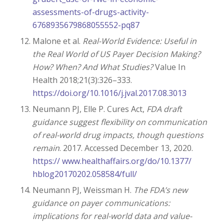
assessments-of-drugs-activity-
6768935679868055552-pq87
Malone et al.
Real-World Evidence: Useful in
the Real World of US Payer Decision Making?
How? When? And What Studies?
Value In
Health 2018;21(3):326–333.
https://doi.org/10.1016/j.jval.2017.08.3013
Neumann PJ, Elle P. Cures Act,
FDA draft
guidance suggest flexibility on communication
of real-world drug impacts, though questions
remain
. 2017. Accessed December 13, 2020.
https:// www.healthaffairs.org/do/10.1377/
hblog20170202.058584/full/
Neumann PJ, Weissman H.
The FDA’s new
guidance on payer communications:
implications for real-world data and value-