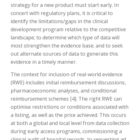
strategy for a new product must start early. In
concert with regulatory plans, it is critical to
identify the limitations/gaps in the clinical
development program relative to the competitive
landscape; to determine which type of data will
most strengthen the evidence base; and to seek
out alternate sources of data to generate this
evidence in a timely manner.
The context for inclusion of real-world evidence
(RWE) includes initial reimbursement discussions,
pharmacoeconomic analyses, and conditional
reimbursement schemes [4]. The right RWE can
optimise restrictions or conditions associated with
a listing, as well as the price achieved. This occurs
at both a global and local level from data collection
during early access programs, commissioning a
clinical audit of hospital records, to requesting ad