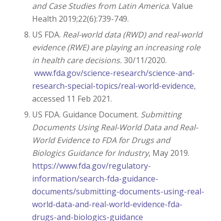
and Case Studies from Latin America
. Value
Health 2019;22(6):739-749.
US FDA.
Real-world data (RWD) and real-world
evidence (RWE) are playing an increasing role
in health care decisions.
30/11/2020.
www.fda.gov/science-research/science-and-
research-special-topics/real-world-evidence
,
accessed 11 Feb 2021.
US FDA.
Guidance Document.
Submitting
Documents Using Real-World Data and Real-
World Evidence to FDA for Drugs and
Biologics Guidance for Industry
, May 2019.
https://www.fda.gov/regulatory-
information/search-fda-guidance-
documents/submitting-documents-using-real-
world-data-and-real-world-evidence-fda-
drugs-and-biologics-guidance