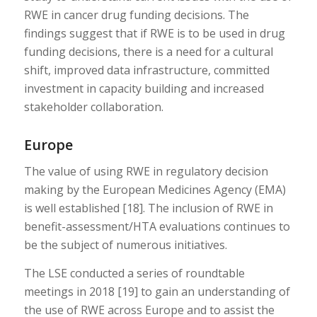
RWE in cancer drug funding decisions. The
findings suggest that if RWE is to be used in drug
funding decisions, there is a need for a cultural
shift, improved data infrastructure, committed
investment in capacity building and increased
stakeholder collaboration.
Europe
The value of using RWE in regulatory decision
making by the European Medicines Agency (EMA)
is well established [18]. The inclusion of RWE in
benefit-assessment/HTA evaluations continues to
be the subject of numerous initiatives.
The LSE conducted a series of roundtable
meetings in 2018 [19] to gain an understanding of
the use of RWE across Europe and to assist the