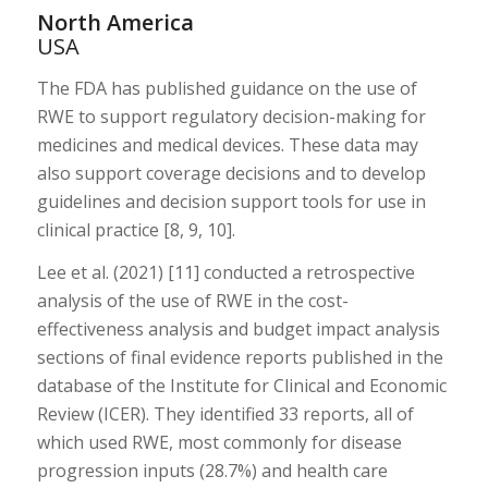
North America
USA
The FDA has published guidance on the use of
RWE to support regulatory decision-making for
medicines and medical devices. These data may
also support coverage decisions and to develop
guidelines and decision support tools for use in
clinical practice [8, 9, 10].
Lee et al. (2021) [11] conducted a retrospective
analysis of the use of RWE in the cost-
effectiveness analysis and budget impact analysis
sections of final evidence reports published in the
database of the Institute for Clinical and Economic
Review (ICER). They identified 33 reports, all of
which used RWE, most commonly for disease
progression inputs (28.7%) and health care