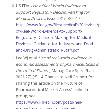
US FDA.
Use of Real-World Evidence to
Support Regulatory Decision-Making for
Medical Devices
, issued 31/08/2017
https://www.fda.gov/files/medical%20devices/publi
of-Real-World-Evidence-to-Support-
Regulatory-Decision-Making-for-Medical-
Devices—Guidance-for-Industry-and-Food-
and-Drug-Administration-Staff.pdf
Lee Wj et al.
Use of real-world evidence in
economic assessments of pharmaceuticals in
the United States
. J Manag Care Spec Pharm.
2021;27(1):5-14. Thanks to Neil Grubert for
sharing this article on the “Future of
Pharmaceutical Market Access” LinkedIn
group, see
https://www.linkedin.com/posts/neil-
grubert_use-of-rwe-in-economic-