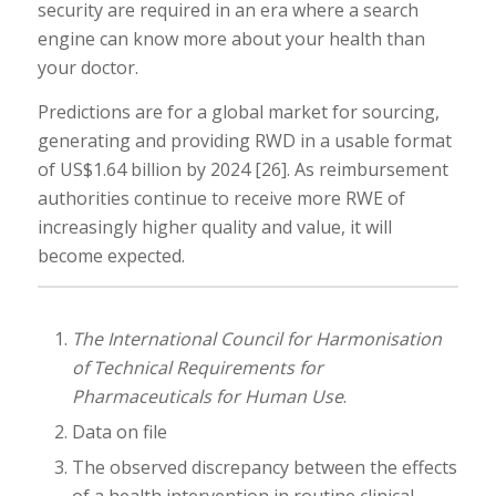
security are required in an era where a search
engine can know more about your health than
your doctor.
Predictions are for a global market for sourcing,
generating and providing RWD in a usable format
of US$1.64 billion by 2024 [26]. As reimbursement
authorities continue to receive more RWE of
increasingly higher quality and value, it will
become expected.
The International Council for Harmonisation
of Technical Requirements for
Pharmaceuticals for Human Use
.
Data on file
The observed discrepancy between the effects
of a health intervention in routine clinical