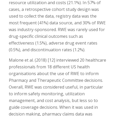
resource utilization and costs (21.1%). In 57% of
cases, a retrospective cohort study design was
used to collect the data, registry data was the
most frequent (41%) data source, and 30% of RWE
was industry-sponsored. RWE was rarely used for
drug-specific clinical outcomes such as
effectiveness (1.5%), adverse drug event rates
(0.5%), and discontinuation rates (1.2%).
Malone et al. (2018) [12] interviewed 20 healthcare
professionals from 18 different US health
organisations about the use of RWE to inform
Pharmacy and Therapeutic Committee decisions.
Overall, RWE was considered useful, in particular
to inform safety monitoring, utilization
management, and cost analysis, but less so to
guide coverage decisions. When it was used in
decision making, pharmacy claims data was