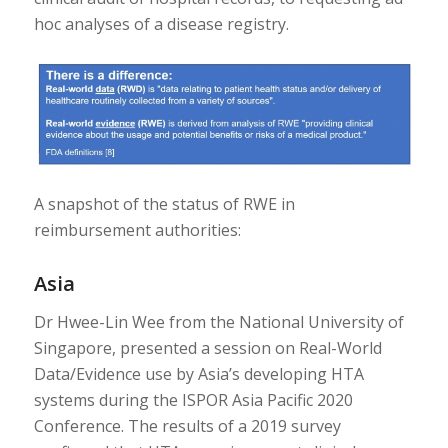
hoc analyses of a disease registry.
A snapshot of the status of RWE in
reimbursement authorities:
Asia
Dr Hwee-Lin Wee from the National University of
Singapore, presented a session on Real-World
Data/Evidence use by Asia’s developing HTA
systems during the ISPOR Asia Pacific 2020
Conference. The results of a 2019 survey