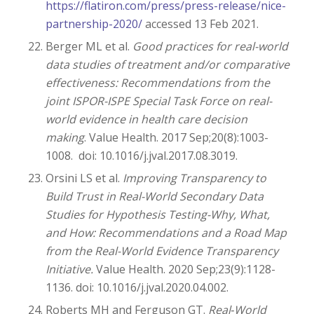
https://flatiron.com/press/press-release/nice-
partnership-2020/
accessed 13 Feb 2021.
Berger ML et al.
Good practices for real-world
data studies of treatment and/or comparative
effectiveness: Recommendations from the
joint ISPOR-ISPE Special Task Force on real-
world evidence in health care decision
making
. Value Health. 2017 Sep;20(8):1003-
1008. doi: 10.1016/j.jval.2017.08.3019.
Orsini LS et al.
Improving Transparency to
Build Trust in Real-World Secondary Data
Studies for Hypothesis Testing-Why, What,
and How: Recommendations and a Road Map
from the Real-World Evidence Transparency
Initiative.
Value Health. 2020 Sep;23(9):1128-
1136. doi: 10.1016/j.jval.2020.04.002.
Roberts MH and Ferguson GT.
Real‑World