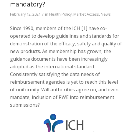
mandatory?
/
February 12, 2021
in
Health Policy
,
Market Access
,
News
Since 1990, members of the ICH [1] have co-
operated to develop guidelines and standards for
demonstration of the efficacy, safety and quality of
new products. As membership has grown, the
guidance documents have been increasingly
adopted as the international standard.
Consistently satisfying the data needs of
reimbursement agencies is yet to reach this level
of uniformity. Will authorities agree on, and even
mandate, inclusion of RWE into reimbursement
submissions?