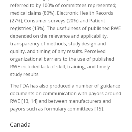
referred to by 100% of committees represented;
medical claims (80%), Electronic Health Records
(27%); Consumer surveys (20%) and Patient
registries (13%). The usefulness of published RWE
depended on the relevance and applicability,
transparency of methods, study design and
quality, and timing of any results. Perceived
organizational barriers to the use of published
RWE included lack of skill, training, and timely
study results.
The FDA has also produced a number of guidance
documents on communication with payors around
RWE [13, 14] and between manufacturers and
payors such as formulary committees [15].
Canada