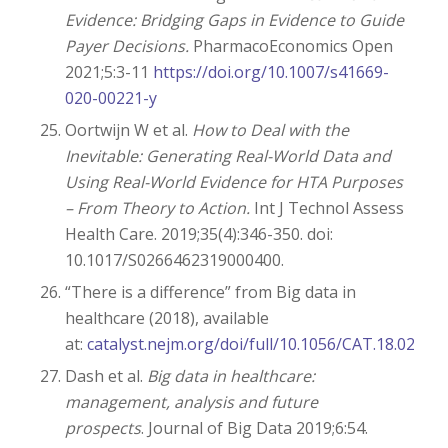
Evidence: Bridging Gaps in Evidence to Guide
Payer Decisions.
PharmacoEconomics Open
2021;5:3-11
https://doi.org/10.1007/s41669-
020-00221-y
Oortwijn W et al.
How to Deal with the
Inevitable: Generating Real-World Data and
Using Real-World Evidence for HTA Purposes
– From Theory to Action.
Int J Technol Assess
Health Care. 2019;35(4):346-350. doi:
10.1017/S0266462319000400.
“There is a difference” from Big data in
healthcare (2018), available
at:
catalyst.nejm.org/doi/full/10.1056/CAT.18.0290
Dash et al.
Big data in healthcare:
management, analysis and future
prospects
. Journal of Big Data 2019;6:54.