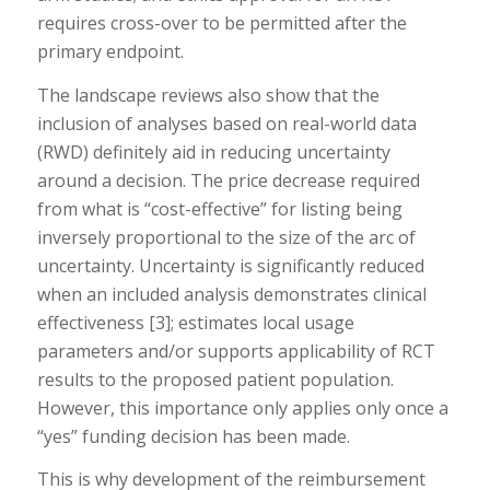
requires cross-over to be permitted after the
primary endpoint.
The landscape reviews also show that the
inclusion of analyses based on real-world data
(RWD) definitely aid in reducing uncertainty
around a decision. The price decrease required
from what is “cost-effective” for listing being
inversely proportional to the size of the arc of
uncertainty. Uncertainty is significantly reduced
when an included analysis demonstrates clinical
effectiveness [3]; estimates local usage
parameters and/or supports applicability of RCT
results to the proposed patient population.
However, this importance only applies only once a
“yes” funding decision has been made.
This is why development of the reimbursement