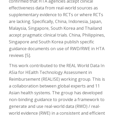
confirmed that HTA agencies accept clinical
effectiveness data from real-world sources as
supplementary evidence to RCTs or where RCTs
are lacking. Specifically, China, Indonesia, Japan,
Malaysia, Singapore, South Korea and Thailand
accept pragmatic clinical trials. China, Philippines,
Singapore and South Korea publish specific
guidance documents on use of RWD/RWE in HTA
reviews [5].
This work contributed to the REAL World Data In
ASia for HEalth Technology Assessment in
Reimbursement (REALISE) working group. This is
a collaboration between global experts and 11
Asian health systems. The group has developed
non-binding guidance to provide a framework to
generate and use real-world data (RWD) / real-
world evidence (RWE) in a consistent and efficient