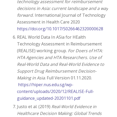
technology assessment for reimbursement
decisions in Asia: current landscape and a way
forward.
International Journal of Technology
Assessment in Health Care 2020
https://doi.org/10.1017/S0266462320000628
REAL World Data In ASia for HEalth
Technology Assessment in Reimbursement
(REALISE) working group.
For Doers of HTA:
HTA Agencies and HTA Researchers. Use of
Real-World Data and Real-World Evidence to
Support Drug Reimbursement Decision-
Making in Asia
. Full Version 01.11.2020.
https://hiper.nus.edu.sg/wp-
content/uploads/2020/12/REALISE-Full-
guidance_updated-20201101.pdf
Justo et al. (2019)
Real-World Evidence in
Healthcare Decision Making: Global Trends