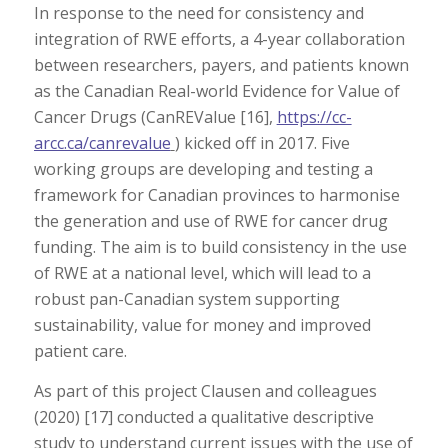
In response to the need for consistency and
integration of RWE efforts, a 4-year collaboration
between researchers, payers, and patients known
as the Canadian Real-world Evidence for Value of
Cancer Drugs (CanREValue [16],
https://cc-
arcc.ca/canrevalue
) kicked off in 2017. Five
working groups are developing and testing a
framework for Canadian provinces to harmonise
the generation and use of RWE for cancer drug
funding. The aim is to build consistency in the use
of RWE at a national level, which will lead to a
robust pan-Canadian system supporting
sustainability, value for money and improved
patient care.
As part of this project Clausen and colleagues
(2020) [17] conducted a qualitative descriptive
study to understand current issues with the use of