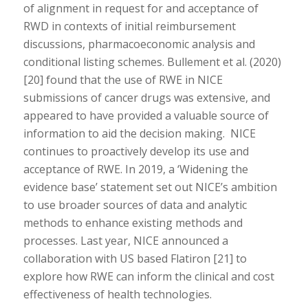
of alignment in request for and acceptance of
RWD in contexts of initial reimbursement
discussions, pharmacoeconomic analysis and
conditional listing schemes. Bullement et al. (2020)
[20] found that the use of RWE in NICE
submissions of cancer drugs was extensive, and
appeared to have provided a valuable source of
information to aid the decision making. NICE
continues to proactively develop its use and
acceptance of RWE. In 2019, a ‘Widening the
evidence base’ statement set out NICE’s ambition
to use broader sources of data and analytic
methods to enhance existing methods and
processes. Last year, NICE announced a
collaboration with US based Flatiron [21] to
explore how RWE can inform the clinical and cost
effectiveness of health technologies.