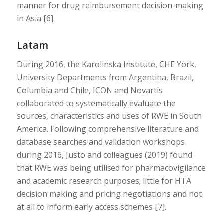
manner for drug reimbursement decision-making
in Asia [6].
Latam
During 2016, the Karolinska Institute, CHE York,
University Departments from Argentina, Brazil,
Columbia and Chile, ICON and Novartis
collaborated to systematically evaluate the
sources, characteristics and uses of RWE in South
America. Following comprehensive literature and
database searches and validation workshops
during 2016, Justo and colleagues (2019) found
that RWE was being utilised for pharmacovigilance
and academic research purposes; little for HTA
decision making and pricing negotiations and not
at all to inform early access schemes [7].