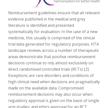
Reimbursement guidelines ensure that all relevant
evidence published in the medical and grey
literature is identified and presented
systematically for evaluation. In the case of a new
medicine, this usually is comprised of the clinical
trial data generated for regulatory purposes. HTA
landscape reviews across a number of therapeutic
areas demonstrate that positive reimbursement
decisions continue to rely almost exclusively on
direct randomised controlled trials (RCTs) [2].
Exceptions are rare disorders and conditions of
high clinical need when decisions are pragmatically
made on the available data. Compromised
reimbursement decisions may also occur when
regulatory approval is given on the basis of single
arm studies; and ethics approval for an RCT