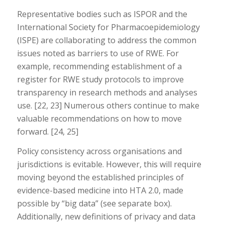
Representative bodies such as ISPOR and the
International Society for Pharmacoepidemiology
(ISPE) are collaborating to address the common
issues noted as barriers to use of RWE. For
example, recommending establishment of a
register for RWE study protocols to improve
transparency in research methods and analyses
use. [22, 23] Numerous others continue to make
valuable recommendations on how to move
forward. [24, 25]
Policy consistency across organisations and
jurisdictions is evitable. However, this will require
moving beyond the established principles of
evidence-based medicine into HTA 2.0, made
possible by “big data” (see separate box).
Additionally, new definitions of privacy and data