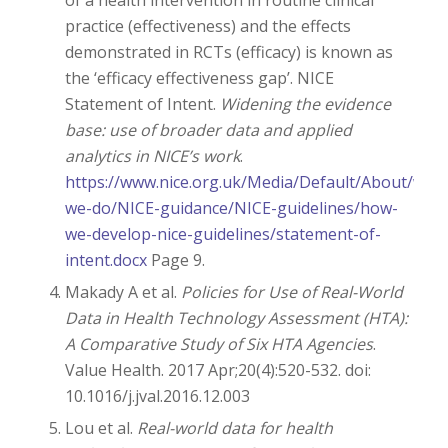
practice (effectiveness) and the effects
demonstrated in RCTs (efficacy) is known as
the ‘efficacy effectiveness gap’. NICE
Statement of Intent.
Widening the evidence
base: use of broader data and applied
analytics in NICE’s work
.
https://www.nice.org.uk/Media/Default/About/what
we-do/NICE-guidance/NICE-guidelines/how-
we-develop-nice-guidelines/statement-of-
intent.docx
Page 9.
Makady A et al.
Policies for Use of Real-World
Data in Health Technology Assessment (HTA):
A Comparative Study of Six HTA Agencies
.
Value Health. 2017 Apr;20(4):520-532. doi:
10.1016/j.jval.2016.12.003
Lou et al.
Real-world data for health