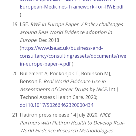
European-Medicines-Framework-for-RWE.pdf
)
LSE.
RWE in Europe Paper V Policy challenges
around Real World Evidence adoption in
Europe
. Dec 2018
(
https://www.lse.ac.uk/business-and-
consultancy/consulting/assets/documents/rwe-
in-europe-paper-v.pdf
)
Bullement A, Podkonjak T, Robinson MJ,
Benson E.
Real-World Evidence Use in
Assessments of Cancer Drugs by NICE
.
Int J
Technol Assess Health Care. 2020;
doi:10.1017/S0266462320000434
Flatiron press release 14 July 2020.
NICE
Partners with Flatiron Health to Develop Real-
World Evidence Research Methodologies
.