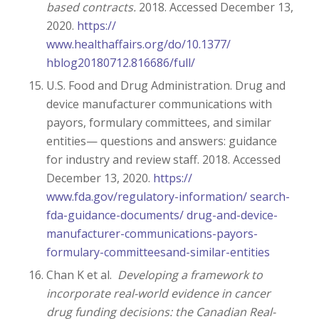
based contracts.
2018. Accessed December 13,
2020.
https://
www.healthaffairs.org/do/10.1377/
hblog20180712.816686/full/
U.S. Food and Drug Administration. Drug and
device manufacturer communications with
payors, formulary committees, and similar
entities— questions and answers: guidance
for industry and review staff. 2018. Accessed
December 13, 2020.
https://
www.fda.gov/regulatory-information/ search-
fda-guidance-documents/ drug-and-device-
manufacturer-communications-payors-
formulary-committeesand-similar-entities
Chan K et al.
Developing a framework to
incorporate real-world evidence in cancer
drug funding decisions: the Canadian Real-