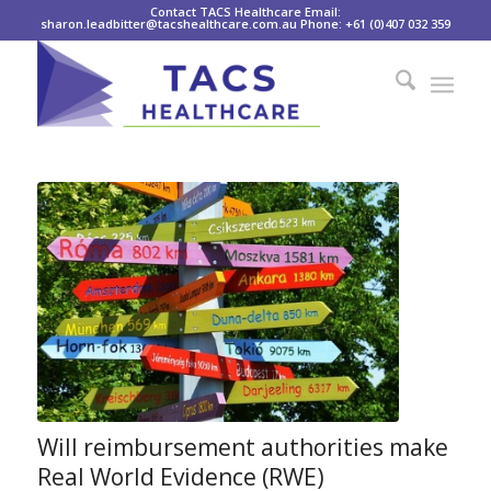
Contact TACS Healthcare Email:
sharon.leadbitter@tacshealthcare.com.au Phone: +61 (0)407 032 359
Will reimbursement authorities make
Real World Evidence (RWE)