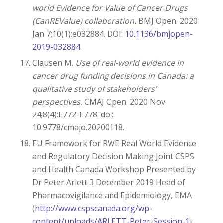
world Evidence for Value of Cancer Drugs
(CanREValue) collaboration
.
BMJ Open. 2020
Jan 7;10(1):e032884. DOI:
10.1136/bmjopen-
2019-032884
Clausen M.
Use of real-world evidence in
cancer drug funding decisions in Canada: a
qualitative study of stakeholders’
perspectives.
CMAJ Open. 2020 Nov
24;8(4):E772-E778. doi:
10.9778/cmajo.20200118.
EU Framework for RWE Real World Evidence
and Regulatory Decision Making Joint CSPS
and Health Canada Workshop Presented by
Dr Peter Arlett 3 December 2019 Head of
Pharmacovigilance and Epidemiology, EMA
(
http://www.cspscanada.org/wp-
content/uploads/ARLETT-Peter-Session-1-