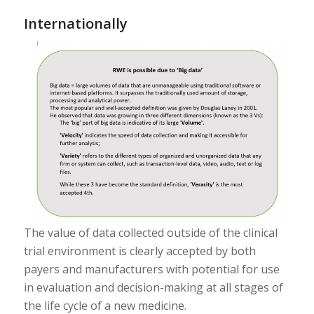
Internationally
The value of data collected outside of the clinical
trial environment is clearly accepted by both
payers and manufacturers with potential for use
in evaluation and decision-making at all stages of
the life cycle of a new medicine.