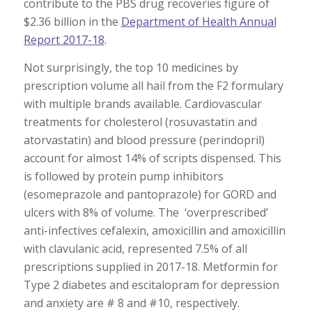
contribute to the PBS drug recoveries figure of
$2.36 billion in the
Department of Health Annual
Report 2017-18
.
Not surprisingly, the top 10 medicines by
prescription volume all hail from the F2 formulary
with multiple brands available. Cardiovascular
treatments for cholesterol (rosuvastatin and
atorvastatin) and blood pressure (perindopril)
account for almost 14% of scripts dispensed. This
is followed by protein pump inhibitors
(esomeprazole and pantoprazole) for GORD and
ulcers with 8% of volume. The ‘overprescribed’
anti-infectives cefalexin, amoxicillin and amoxicillin
with clavulanic acid, represented 7.5% of all
prescriptions supplied in 2017-18. Metformin for
Type 2 diabetes and escitalopram for depression
and anxiety are # 8 and #10, respectively.