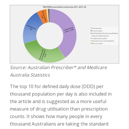
Source: Australian Prescriber* and Medicare
Australia Statistics
The top 10 for defined daily dose (DDD) per
thousand population per day is also included in
the article and is suggested as a more useful
measure of drug utilisation than prescription
counts. It shows how many people in every
thousand Australians are taking the standard