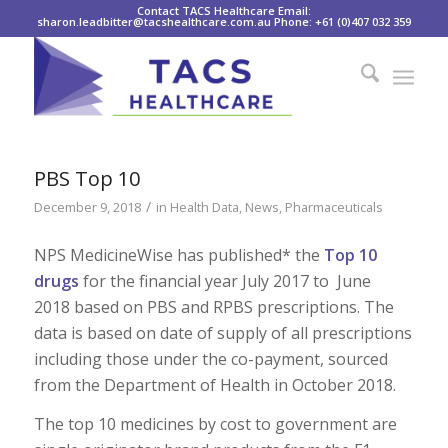
Contact TACS Healthcare Email:
sharon.leadbitter@tacshealthcare.com.au Phone: +61 (0)407 032 359
PBS Top 10
/
December 9, 2018
in
Health Data
,
News
,
Pharmaceuticals
NPS MedicineWise has published* the
Top 10
drugs
for the financial year July 2017 to June
2018 based on PBS and RPBS prescriptions. The
data is based on date of supply of all prescriptions
including those under the co-payment, sourced
from the Department of Health in October 2018.
The top 10 medicines by cost to government are