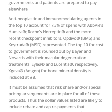
governments and patients are prepared to pay
elsewhere.
Anti-neoplastic and immunomodulating agents in
the top 10 account for 7.3% of spend with AbbVie’s
Humira®; Roche’s Herceptin® and the more
recent checkpoint inhibitors, Opdivo® (BMS) and
Keytruda® (MSD) represented. The top 10 for cost
to government is rounded out by Bayer and
Novartis with their macular degeneration
treatments, Eylea® and Lucentis®, respectively.
Xgeva® (Amgen) for bone mineral density is
included at #8.
It must be assumed that risk share and/or special
pricing arrangements are in place for all of these
products. Thus the dollar values listed are likely to
include rebate and cap re-payments that