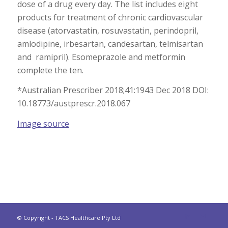
dose of a drug every day. The list includes eight
products for treatment of chronic cardiovascular
disease (atorvastatin, rosuvastatin, perindopril,
amlodipine, irbesartan, candesartan, telmisartan
and ramipril). Esomeprazole and metformin
complete the ten.
*Australian Prescriber 2018;41:1943 Dec 2018 DOI:
10.18773/austprescr.2018.067
Image source
© Copyright - TACS Healthcare Pty Ltd