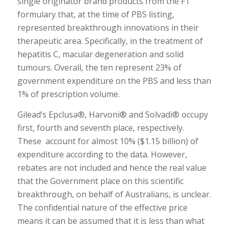
single originator brand products from the F1
formulary that, at the time of PBS listing,
represented breakthrough innovations in their
therapeutic area. Specifically, in the treatment of
hepatitis C, macular degeneration and solid
tumours. Overall, the ten represent 23% of
government expenditure on the PBS and less than
1% of prescription volume.
Gilead’s Epclusa®, Harvoni® and Solvadi® occupy
first, fourth and seventh place, respectively.
These account for almost 10% ($1.15 billion) of
expenditure according to the data. However,
rebates are not included and hence the real value
that the Government place on this scientific
breakthrough, on behalf of Australians, is unclear.
The confidential nature of the effective price
means it can be assumed that it is less than what