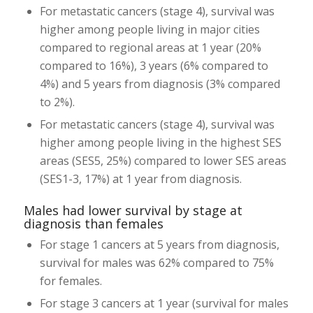
For metastatic cancers (stage 4), survival was
higher among people living in major cities
compared to regional areas at 1 year (20%
compared to 16%), 3 years (6% compared to
4%) and 5 years from diagnosis (3% compared
to 2%).
For metastatic cancers (stage 4), survival was
higher among people living in the highest SES
areas (SES5, 25%) compared to lower SES areas
(SES1-3, 17%) at 1 year from diagnosis.
Males had lower survival by stage at
diagnosis than females
For stage 1 cancers at 5 years from diagnosis,
survival for males was 62% compared to 75%
for females.
For stage 3 cancers at 1 year (survival for males