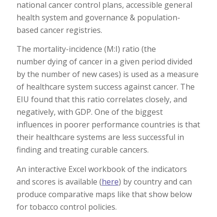
national cancer control plans, accessible general
health system and governance & population-
based cancer registries.
The mortality-incidence (M:I) ratio (the
number dying of cancer in a given period divided
by the number of new cases) is used as a measure
of healthcare system success against cancer. The
EIU found that this ratio correlates closely, and
negatively, with GDP. One of the biggest
influences in poorer performance countries is that
their healthcare systems are less successful in
finding and treating curable cancers.
An interactive Excel workbook of the indicators
and scores is available (
here
) by country and can
produce comparative maps like that show below
for tobacco control policies.