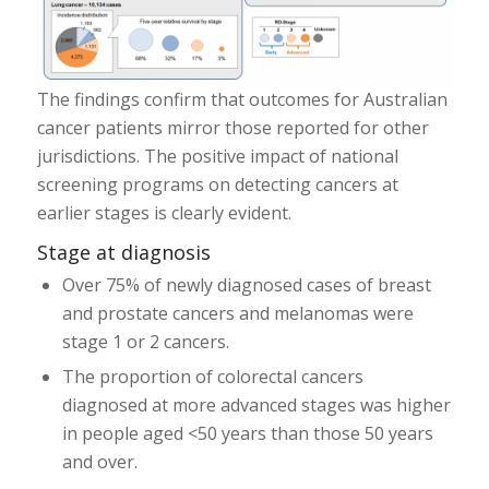
The findings confirm that outcomes for Australian
cancer patients mirror those reported for other
jurisdictions. The positive impact of national
screening programs on detecting cancers at
earlier stages is clearly evident.
Stage at diagnosis
Over 75% of newly diagnosed cases of breast
and prostate cancers and melanomas were
stage 1 or 2 cancers.
The proportion of colorectal cancers
diagnosed at more advanced stages was higher
in people aged <50 years than those 50 years
and over.