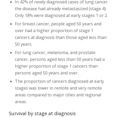
In 42% of newly diagnosed cases of lung cancer
the disease had already metastasized (stage 4).
Only 18% were diagnosed at early stages 1 or 2.
For breast cancer, people aged 50 years and
over had a higher proportion of stage 1
cancers at diagnosis than those aged less than
50 years.
For lung cancer, melanoma, and prostate
cancer, persons aged less than 50 years had a
higher proportion of stage 1 cancers than
persons aged 50 years and over.
The proportion of cancers diagnosed at early
stages was lower in remote and very remote
areas compared to major cities and regional
areas.
Survival by stage at diagnosis