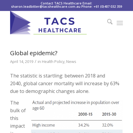
Contact TACS Healthcare Email:
sharon.leadbitter@tacshealthcare.com.au Phone: +61 (0)407 032 359
Global epidemic?
/
April 14, 2019
in
Health Policy
,
News
The statistic is startling: between 2018 and
2040, global cancer mortality will increase by 63%
due to demographic changes alone.
The
bulk of
this
impact