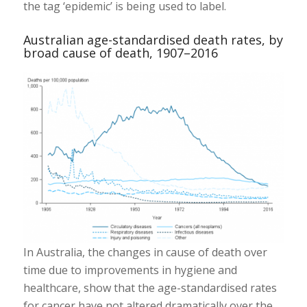
the tag ‘epidemic’ is being used to label.
Australian age-standardised death rates, by
broad cause of death, 1907–2016
In Australia, the changes in cause of death over
time due to improvements in hygiene and
healthcare, show that the age-standardised rates
for cancer have not altered dramatically over the