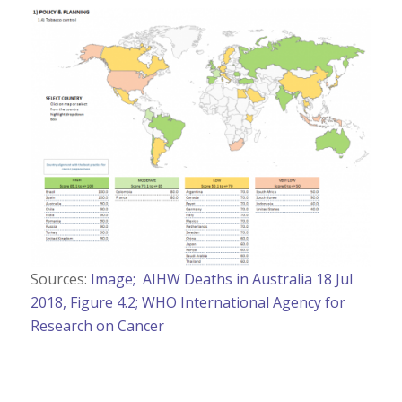
Sources:
Image;
AIHW Deaths in Australia 18 Jul
2018, Figure 4.2;
WHO International Agency for
Research on Cancer