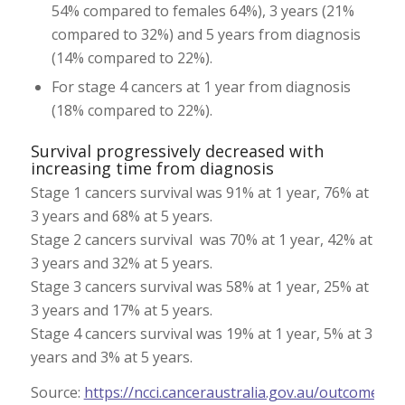
54% compared to females 64%), 3 years (21%
compared to 32%) and 5 years from diagnosis
(14% compared to 22%).
For stage 4 cancers at 1 year from diagnosis
(18% compared to 22%).
Survival progressively decreased with
increasing time from diagnosis
Stage 1 cancers survival was 91% at 1 year, 76% at
3 years and 68% at 5 years.
Stage 2 cancers survival was 70% at 1 year, 42% at
3 years and 32% at 5 years.
Stage 3 cancers survival was 58% at 1 year, 25% at
3 years and 17% at 5 years.
Stage 4 cancers survival was 19% at 1 year, 5% at 3
years and 3% at 5 years.
Source:
https://ncci.canceraustralia.gov.au/outcomes
;