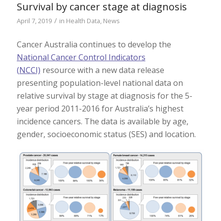
Survival by cancer stage at diagnosis
/
April 7, 2019
in
Health Data
,
News
Cancer Australia continues to develop the
National Cancer Control Indicators
(NCCI)
resource with a new data release
presenting population-level national data on
relative survival by stage at diagnosis for the 5-
year period 2011-2016 for Australia’s highest
incidence cancers. The data is available by age,
gender, socioeconomic status (SES) and location.