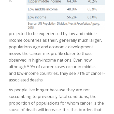
is
projected to be experienced by low and middle
income countries as their, generally much larger,
populations age and economic development
moves the cancer mix profile closer to those
observed in high-income nations. Even now,
although 59% of cancer cases occur in middle-
and low-income countries, they see 71% of cancer-
associated deaths.
As people live longer because they are not
succumbing to previously fatal conditions, the
proportion of populations for whom cancer is the
cause of death will increase. It is this burden that