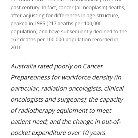
past century. In fact, cancer (all neoplasm) deaths,
after adjusting for differences in age structure,
peaked in 1985 (217 deaths per 100,000
population) and have subsequently declined to the
162 deaths per 100,000 population recorded in
2016.
Australia rated poorly on Cancer
Preparedness for workforce density (in
particular, radiation oncologists, clinical
oncologists and surgeons); the capacity
of radiotherapy equipment to meet
patient need; and the change in out-of-
pocket expenditure over 10 years.