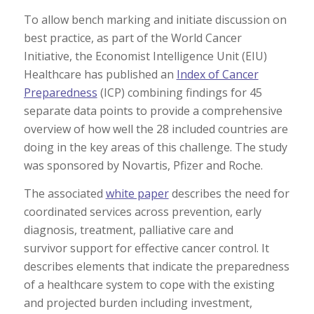
To allow bench marking and initiate discussion on
best practice, as part of the World Cancer
Initiative, the Economist Intelligence Unit (EIU)
Healthcare has published an
Index of Cancer
Preparedness
(ICP) combining findings for 45
separate data points to provide a comprehensive
overview of how well the 28 included countries are
doing in the key areas of this challenge. The study
was sponsored by Novartis, Pfizer and Roche.
The associated
white paper
describes the need for
coordinated services across prevention, early
diagnosis, treatment, palliative care and
survivor support for effective cancer control. It
describes elements that indicate the preparedness
of a healthcare system to cope with the existing
and projected burden including investment,