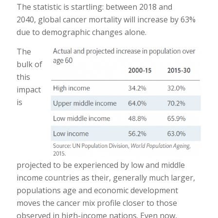
The statistic is startling: between 2018 and
2040, global cancer mortality will increase by 63%
due to demographic changes alone.
The
bulk of
this
impact
is
projected to be experienced by low and middle
income countries as their, generally much larger,
populations age and economic development
moves the cancer mix profile closer to those
observed in high-income nations. Even now,