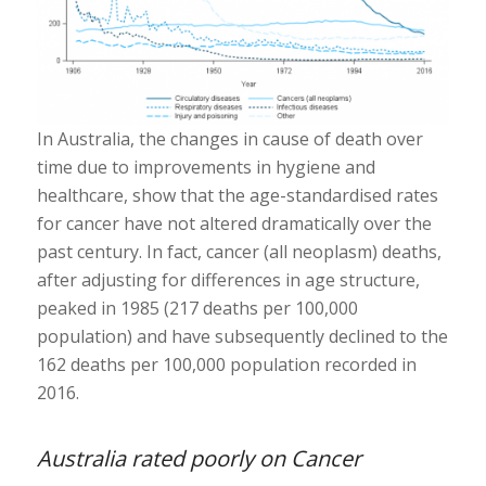
In Australia, the changes in cause of death over
time due to improvements in hygiene and
healthcare, show that the age-standardised rates
for cancer have not altered dramatically over the
past century. In fact, cancer (all neoplasm) deaths,
after adjusting for differences in age structure,
peaked in 1985 (217 deaths per 100,000
population) and have subsequently declined to the
162 deaths per 100,000 population recorded in
2016.
Australia rated poorly on Cancer