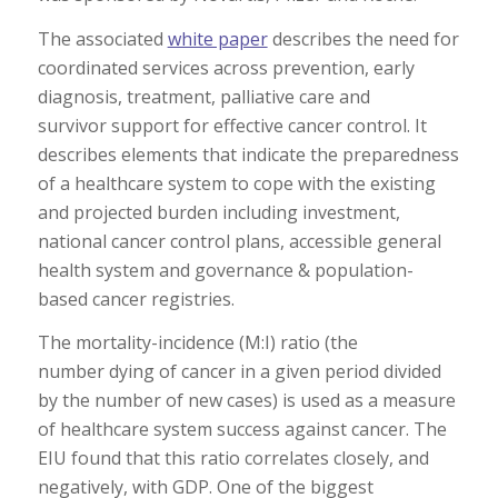
The associated
white paper
describes the need for
coordinated services across prevention, early
diagnosis, treatment, palliative care and
survivor support for effective cancer control. It
describes elements that indicate the preparedness
of a healthcare system to cope with the existing
and projected burden including investment,
national cancer control plans, accessible general
health system and governance & population-
based cancer registries.
The mortality-incidence (M:I) ratio (the
number dying of cancer in a given period divided
by the number of new cases) is used as a measure
of healthcare system success against cancer. The
EIU found that this ratio correlates closely, and
negatively, with GDP. One of the biggest