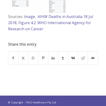
Sources:
Image;
AIHW Deaths in Australia 18 Jul
2018, Figure 4.2;
WHO International Agency for
Research on Cancer
Share this entry
© Copyright - TACS Healthcare Pty Ltd