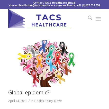
Contact TACS Healthcare Email:
sharon.leadbitter@tacshealthcare.com.au Phone: +61 (0)407 032 359
Global epidemic?
/
April 14, 2019
in
Health Policy
,
News