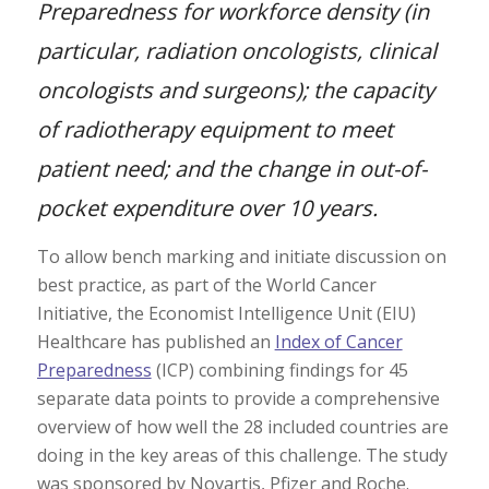
Preparedness for workforce density (in
particular, radiation oncologists, clinical
oncologists and surgeons); the capacity
of radiotherapy equipment to meet
patient need; and the change in out-of-
pocket expenditure over 10 years.
To allow bench marking and initiate discussion on
best practice, as part of the World Cancer
Initiative, the Economist Intelligence Unit (EIU)
Healthcare has published an
Index of Cancer
Preparedness
(ICP) combining findings for 45
separate data points to provide a comprehensive
overview of how well the 28 included countries are
doing in the key areas of this challenge. The study
was sponsored by Novartis, Pfizer and Roche.