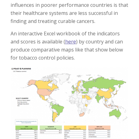
influences in poorer performance countries is that
their healthcare systems are less successful in
finding and treating curable cancers.
An interactive Excel workbook of the indicators
and scores is available (
here
) by country and can
produce comparative maps like that show below
for tobacco control policies.