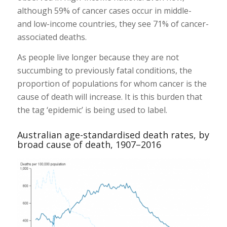
although 59% of cancer cases occur in middle-
and low-income countries, they see 71% of cancer-
associated deaths.
As people live longer because they are not
succumbing to previously fatal conditions, the
proportion of populations for whom cancer is the
cause of death will increase. It is this burden that
the tag ‘epidemic’ is being used to label.
Australian age-standardised death rates, by
broad cause of death, 1907–2016