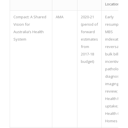
Location Rul
Compact: A Shared
AMA
2020-21
Early
Vision for
(period of
resumption o
Australia’s Health
forward
MBS
System
estimates
indexation;
from
reversal of
2017-18
bulk billing
budget)
incentives fo
pathology a
diagnostic
imaging; MBS
review; My
Health Recor
uptake;
Health Care
Homes