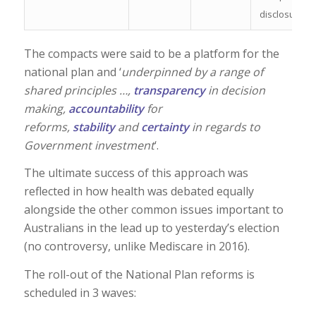
disclosure
The compacts were said to be a platform for the
national plan and ‘
underpinned by a range of
shared principles …,
transparency
in decision
making,
accountability
for
reforms,
stability
and
certainty
in regards to
Government investment
‘.
The ultimate success of this approach was
reflected in how health was debated equally
alongside the other common issues important to
Australians in the lead up to yesterday’s election
(no controversy, unlike Mediscare in 2016).
The roll-out of the National Plan reforms is
scheduled in 3 waves: