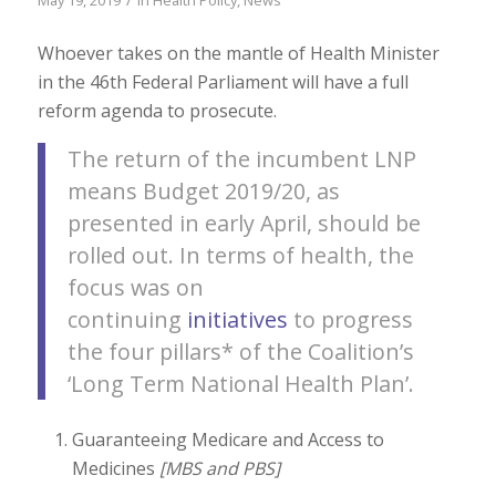
Whoever takes on the mantle of Health Minister
in the 46th Federal Parliament will have a full
reform agenda to prosecute.
The return of the incumbent LNP
means Budget 2019/20, as
presented in early April, should be
rolled out. In terms of health, the
focus was on
continuing
initiatives
to progress
the four pillars* of the Coalition’s
‘Long Term National Health Plan’.
Guaranteeing Medicare and Access to
Medicines
[MBS and PBS]