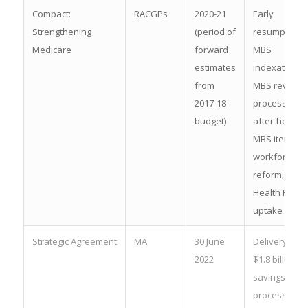
Compact:
RACGPs
2020-21
Early
Strengthening
(period of
resumption o
Medicare
forward
MBS
estimates
indexation;
from
MBS review
2017-18
process;
budget)
after-hours
MBS items;
workforce
reform; My
Health Recor
uptake
Strategic Agreement
MA
30 June
Delivery of
2022
$1.8 billion in
savingsPBS
process