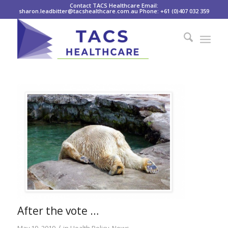
Contact TACS Healthcare Email:
sharon.leadbitter@tacshealthcare.com.au Phone: +61 (0)407 032 359
After the vote …
/
May 19, 2019
in
Health Policy
,
News