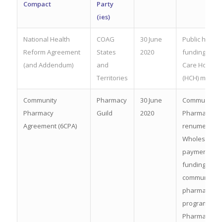
Compact
Party
(
ies
)
National Health
COAG
30 June
Public hospit
Reform Agreement
States
2020
fundingHealt
(and Addendum)
and
Care Home
Territories
(HCH) model
Community
Pharmacy
30 June
Community
Pharmacy
Guild
2020
Pharmacist
Agreement (6CPA)
renumeration
Wholesaler
payments;
funding for
community
pharmacy
programmes
Pharmacy