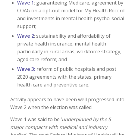
Wave 1
: guaranteeing Medicare, agreement by
COAG on a opt-out model for My Health Record
and investments in mental health psycho-social
support;
Wave 2
: sustainability and affordability of
private health insurance, mental health
particularly in rural areas, workforce strategy,
aged care reform; and
Wave 3:
reform of public hospitals and post
2020 agreements with the states, primary
health care and preventive care.
Activity appears to have been well progressed into
Wave 2 when the election was called.
Wave 1 was said to be ‘
underpinned by the 5
major compacts with medical and industry