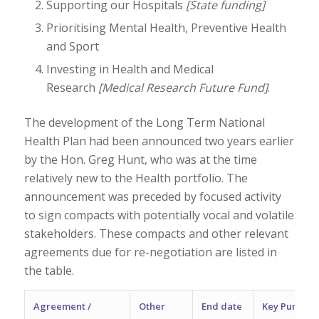
Supporting our Hospitals
[State funding]
Prioritising Mental Health, Preventive Health
and Sport
Investing in Health and Medical
Research
[Medical Research Future Fund]
.
The development of the Long Term National
Health Plan had been announced two years earlier
by the Hon. Greg Hunt, who was at the time
relatively new to the Health portfolio. The
announcement was preceded by focused activity
to sign compacts with potentially vocal and volatile
stakeholders. These compacts and other relevant
agreements due for re-negotiation are listed in
the table.
Agreement /
Other
End date
Key Purpose