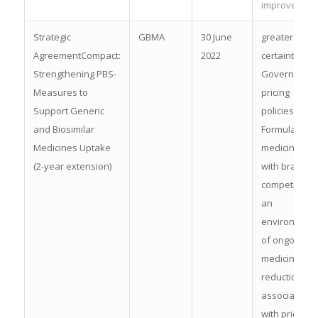
improvemen
Strategic
GBMA
30 June
greater
AgreementCompact:
2022
certainty of
Strengthening PBS-
Government
Measures to
pricing
Support Generic
policies for F
and Biosimilar
Formulary
Medicines Uptake
medicines
(2-year extension)
with brand
competition, 
an
environment
of ongoing
medicine pri
reductions
associated
with price