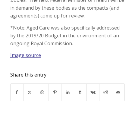
bodies
’. The next Federal Minister of Health will be
in demand by these bodies as the compacts (and
agreements) come up for review.
*Note: Aged Care was also specifically addressed
by the 2019/20 Budget in the environment of an
ongoing Royal Commission.
Image source
Share this entry