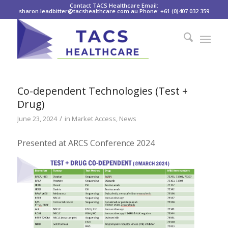
Contact TACS Healthcare Email:
sharon.leadbitter@tacshealthcare.com.au Phone: +61 (0)407 032 359
Co-dependent Technologies (Test +
Drug)
/
June 23, 2024
in
Market Access
,
News
Presented at ARCS Conference 2024