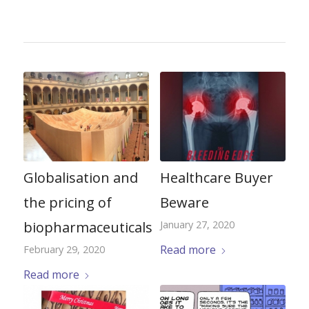
Globalisation and
Healthcare Buyer
the pricing of
Beware
biopharmaceuticals
January 27, 2020
Read more
February 29, 2020
Read more