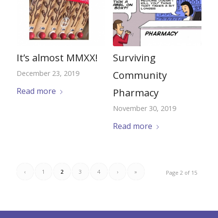
It’s almost MMXX!
Surviving
December 23, 2019
Community
Read more
Pharmacy
November 30, 2019
Read more
‹
1
2
3
4
›
»
Page 2 of 15