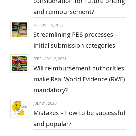
consideration for future pricing
and reimbursement?​
AUGUST 15, 2022
Streamlining PBS processes –
initial submission categories
FEBRUARY 12, 2021
Will reimbursement authorities
make Real World Evidence (RWE)
mandatory?
JULY 31, 2020
Mistakes – how to be successful
and popular?