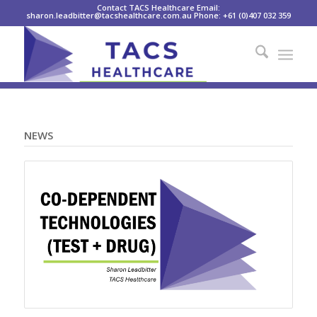
Contact TACS Healthcare Email:
sharon.leadbitter@tacshealthcare.com.au Phone: +61 (0)407 032 359
NEWS