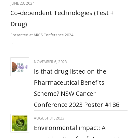
JUNE 23, 2024
Co-dependent Technologies (Test +
Drug)
Presented at ARCS Conference 2024
…
NOVEMBER 6, 2023
Is that drug listed on the
Pharmaceutical Benefits
Scheme? NSW Cancer
Conference 2023 Poster #186
AUGUST 31, 2023
Environmental impact: ​A