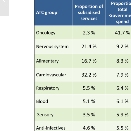
for future pricing
and reimburs...