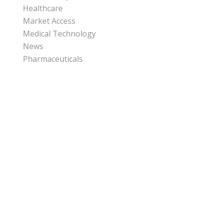
Healthcare
Market Access
Medical Technology
News
Pharmaceuticals