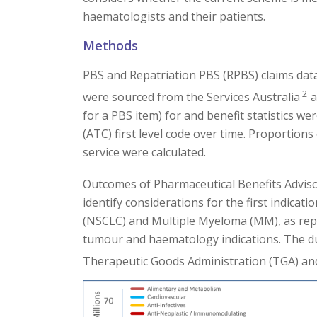
haematologists and their patients.
Methods
PBS and Repatriation PBS (RPBS) claims dat
2
were sourced from the Services Australia
a
for a PBS item) for and benefit statistics 
(ATC) first level code over time. Proportio
service were calculated.
Outcomes of Pharmaceutical Benefits Advi
identify considerations for the first indicat
(NSCLC) and Multiple Myeloma (MM), as repr
tumour and haematology indications. The d
Therapeutic Goods Administration (TGA) and