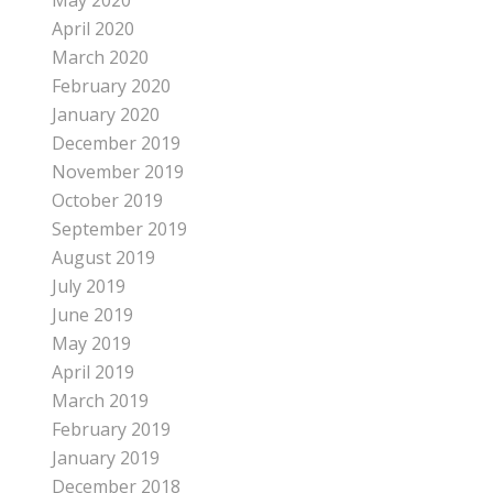
May 2020
April 2020
March 2020
February 2020
January 2020
December 2019
November 2019
October 2019
September 2019
August 2019
July 2019
June 2019
May 2019
April 2019
March 2019
February 2019
January 2019
December 2018