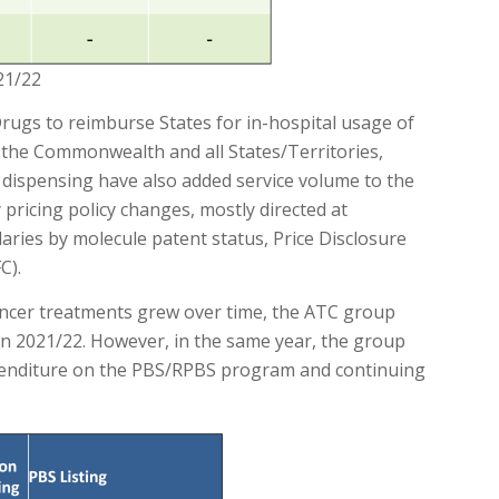
21/22
rugs to reimburse States for in-hospital usage of
the Commonwealth and all States/Territories,
dispensing have also added service volume to the
pricing policy changes, mostly directed at
aries by molecule patent status, Price Disclosure
C).
cancer treatments grew over time, the ATC group
in 2021/22. However, in the same year, the group
penditure on the PBS/RPBS program and continuing