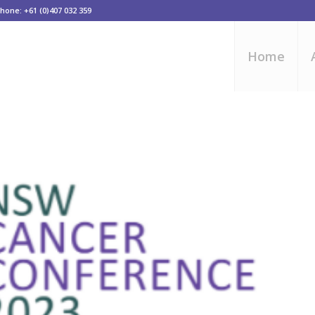
one: +61 (0)407 032 359
Home