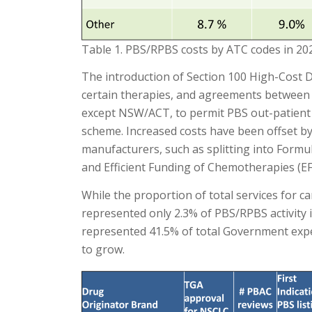
Table 1. PBS/RPBS costs by ATC codes in 20
The introduction of Section 100 High-Cost D
certain therapies, and agreements between 
except NSW/ACT, to permit PBS out-patient 
scheme. Increased costs have been offset by 
manufacturers, such as splitting into Formul
and Efficient Funding of Chemotherapies (EF
While the proportion of total services for 
represented only 2.3% of PBS/RPBS activity 
represented 41.5% of total Government ex
to grow.