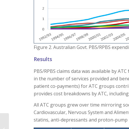
Figure 2. Australian Govt. PBS/RPBS expend
Results
PBS/RPBS claims data was available by ATC 
in the number of services provided and bene
patient co-payments) for ATC groups contri
provides cost breakdowns by ATC, including 
All ATC groups grew over time mirroring so
Cardiovascular, Nervous System and Aliment
statins, anti-depressants and proton-pump in
Environmental impact: ​
A consideration