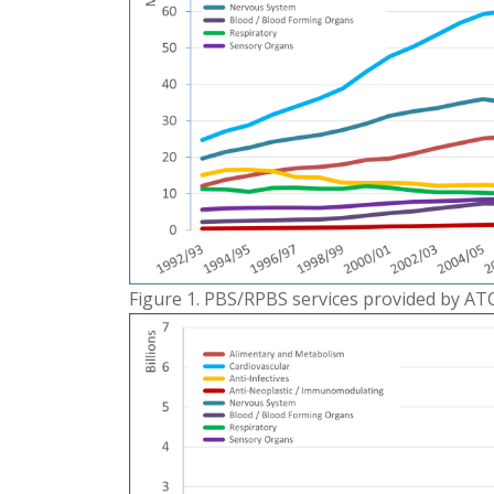
Figure 1. PBS/RPBS services provided by AT