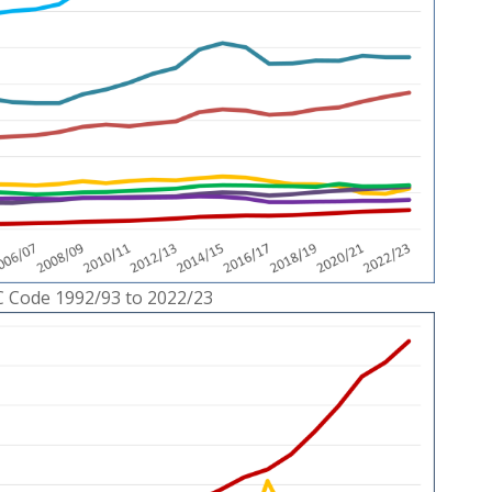
C Code 1992/93 to 2022/23