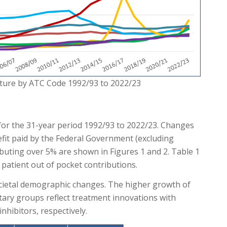
iture by ATC Code 1992/93 to 2022/23
for the 31-year period 1992/93 to 2022/23. Changes
fit paid by the Federal Government (excluding
buting over 5% are shown in Figures 1 and 2. Table 1
patient out of pocket contributions.
cietal demographic changes. The higher growth of
ary groups reflect treatment innovations with
hibitors, respectively.