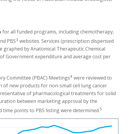
a for all funded programs, including chemotherapy,
3
nd PBS
websites. Services (prescription dispensed
were graphed by Anatomical Therapeutic Chemical
ns of Government expenditure and average cost per
4
sory Committee (PBAC) Meetings
were reviewed to
ion of new products for non-small cell lung cancer
esentative of pharmacological treatments for solid
uration between marketing approval by the
5
 time points to PBS listing were determined.