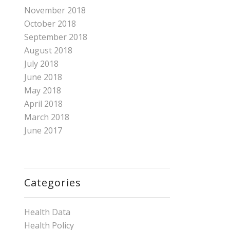
November 2018
October 2018
September 2018
August 2018
July 2018
June 2018
May 2018
April 2018
March 2018
June 2017
Categories
Health Data
Health Policy