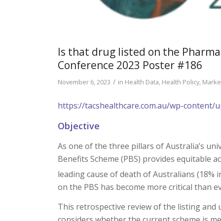
Is that drug listed on the Pharm
Conference 2023 Poster #186
/
November 6, 2023
in
Health Data
,
Health Policy
,
Marke
https://tacshealthcare.com.au/wp-content
Objective
As one of the three pillars of Australia’s un
Benefits Scheme (PBS) provides equitable acc
leading cause of death of Australians (18% i
on the PBS has become more critical than ev
This retrospective review of the listing an
considers whether the current scheme is mee