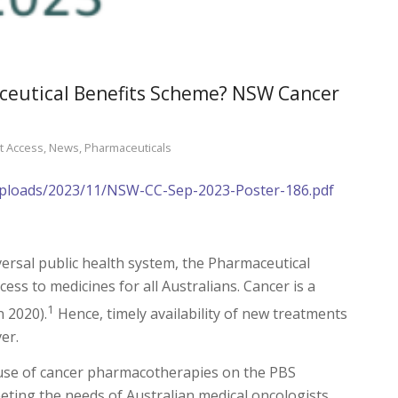
aceutical Benefits Scheme? NSW Cancer
t Access
,
News
,
Pharmaceuticals
/uploads/2023/11/NSW-CC-Sep-2023-Poster-186.pdf
iversal public health system, the Pharmaceutical
ess to medicines for all Australians. Cancer is a
1
n 2020).
Hence, timely availability of new treatments
er.
d use of cancer pharmacotherapies on the PBS
ting the needs of Australian medical oncologists,