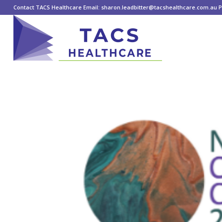
Contact TACS Healthcare Email: sharon.leadbitter@tacshealthcare.com.au Ph