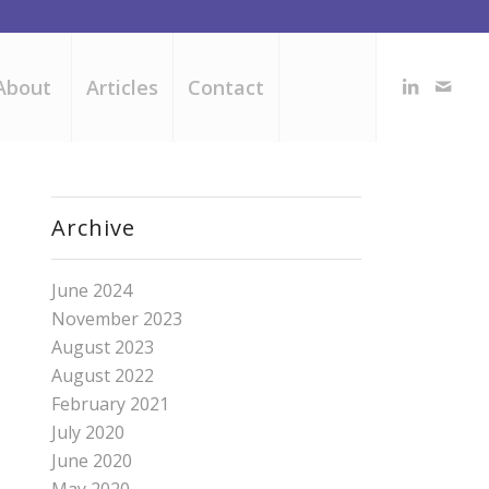
About
Articles
Contact
Archive
June 2024
November 2023
August 2023
August 2022
February 2021
July 2020
June 2020