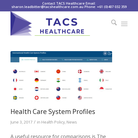
Contact TACS Healthcare Email:
sharon.leadbitter@tacshealthcare.com.au Phone: +61 (0)407 032 359
Health Care System Profiles
/
June 3, 2017
in
Health Policy
,
News
A useful resource for comparisons is The