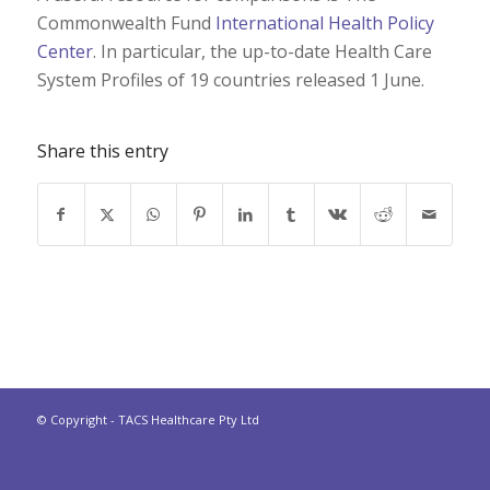
Commonwealth Fund
International Health Policy
Center
. In particular, the up-to-date Health Care
System Profiles of 19 countries released 1 June.
Share this entry
© Copyright - TACS Healthcare Pty Ltd