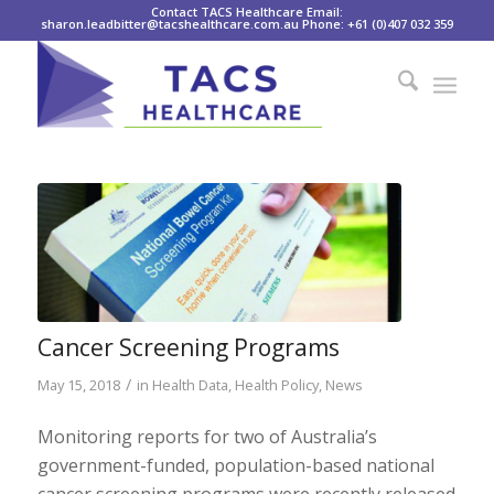
Contact TACS Healthcare Email:
sharon.leadbitter@tacshealthcare.com.au Phone: +61 (0)407 032 359
Cancer Screening Programs
/
May 15, 2018
in
Health Data
,
Health Policy
,
News
Monitoring reports for two of Australia’s
government-funded, population-based national