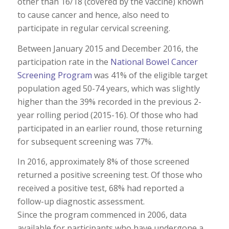
other than 16/18 (covered by the vaccine) known
to cause cancer and hence, also need to
participate in regular cervical screening.
Between January 2015 and December 2016, the
participation rate in the
National Bowel Cancer
Screening Program
was 41% of the eligible target
population aged 50-74 years, which was slightly
higher than the 39% recorded in the previous 2-
year rolling period (2015-16). Of those who had
participated in an earlier round, those returning
for subsequent screening was 77%.
In 2016, approximately 8% of those screened
returned a positive screening test. Of those who
received a positive test, 68% had reported a
follow-up diagnostic assessment.
Since the program commenced in 2006, data
available for participants who have undergone a