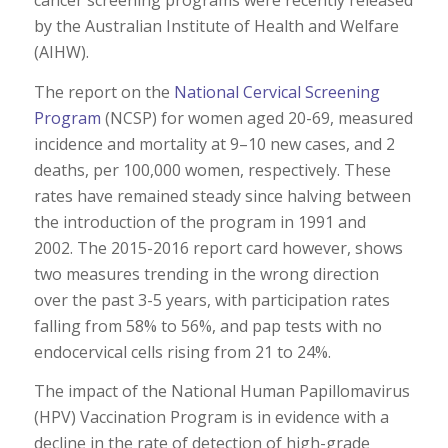
cancer screening programs were recently released
by the Australian Institute of Health and Welfare
(AIHW).
The report on the
National Cervical Screening
Program
(NCSP) for women aged 20-69, measured
incidence and mortality at 9–10 new cases, and 2
deaths, per 100,000 women, respectively. These
rates have remained steady since halving between
the introduction of the program in 1991 and
2002. The 2015-2016 report card however, shows
two measures trending in the wrong direction
over the past 3-5 years, with participation rates
falling from 58% to 56%, and pap tests with no
endocervical cells rising from 21 to 24%.
The impact of the National Human Papillomavirus
(HPV) Vaccination Program is in evidence with a
decline in the rate of detection of high-grade