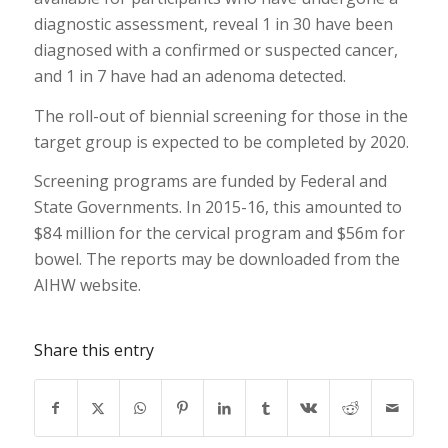
diagnostic assessment, reveal 1 in 30 have been
diagnosed with a confirmed or suspected cancer,
and 1 in 7 have had an adenoma detected.
The roll-out of biennial screening for those in the
target group is expected to be completed by 2020.
Screening programs are funded by Federal and
State Governments. In 2015-16, this amounted to
$84 million for the cervical program and $56m for
bowel. The reports may be downloaded from the
AIHW website.
Share this entry