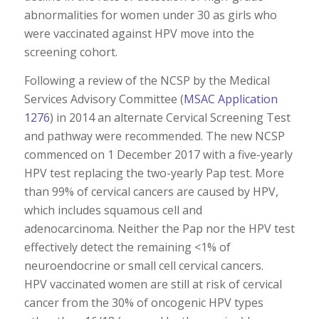
abnormalities for women under 30 as girls who
were vaccinated against HPV move into the
screening cohort.
Following a review of the NCSP by the Medical
Services Advisory Committee (
MSAC Application
1276
) in 2014 an alternate Cervical Screening Test
and pathway were recommended. The new NCSP
commenced on 1 December 2017 with a five-yearly
HPV test replacing the two-yearly Pap test. More
than 99% of cervical cancers are caused by HPV,
which includes squamous cell and
adenocarcinoma. Neither the Pap nor the HPV test
effectively detect the remaining <1% of
neuroendocrine or small cell cervical cancers.
HPV vaccinated women are still at risk of cervical
cancer from the 30% of oncogenic HPV types