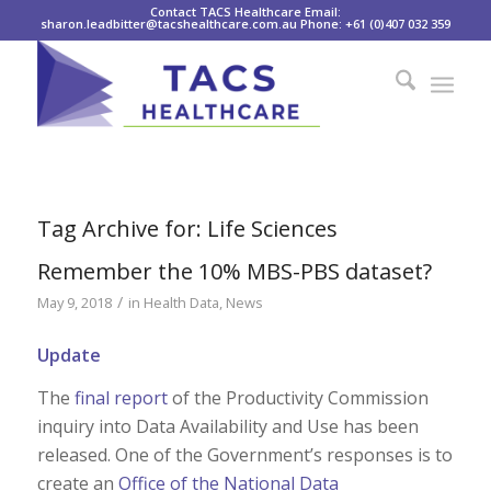
Contact TACS Healthcare Email:
sharon.leadbitter@tacshealthcare.com.au Phone: +61 (0)407 032 359
Tag Archive for:
Life Sciences
Remember the 10% MBS-PBS dataset?
/
May 9, 2018
in
Health Data
,
News
Update
The
final report
of the Productivity Commission
inquiry into Data Availability and Use has been
released. One of the Government’s responses is to
create an
Office of the National Data