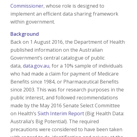
Commissioner
, whose role is designed to
implement an efficient data sharing framework
within government.
Background
Back on 1 August 2016, the Department of Health
published information on the Australian
Government’s central catalogue of public
data,
data.gov.au
, for a 10% sample of individuals
who had made a claim for payment of Medicare
Benefits since 1984, or Pharmaceutical Benefits
since 2003. This was for research purposes in the
public interest, and followed recommendations
made by the May 2016 Senate Select Committee
on Health’s
Sixth Interim Report
(Big Health Data:
Australia’s Big Potential). The required
precautions were considered to have been taken