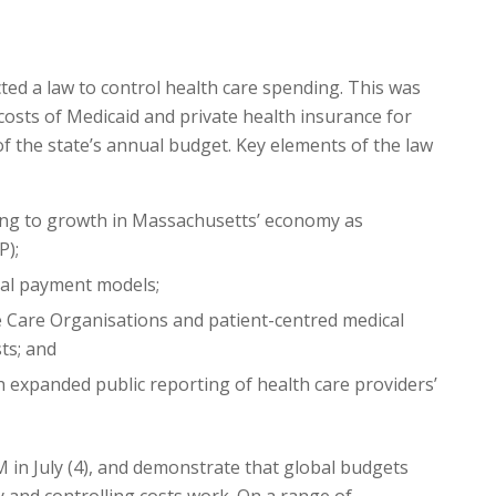
ted a law to control health care spending. This was
costs of Medicaid and private health insurance for
 the state’s annual budget. Key elements of the law
ding to growth in Massachusetts’ economy as
P);
obal payment models;
 Care Organisations and patient-centred medical
ts; and
expanded public reporting of health care providers’
M in July (4), and demonstrate that global budgets