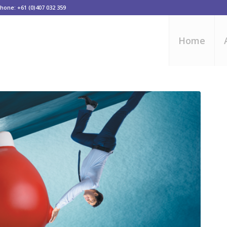
one: +61 (0)407 032 359
Home