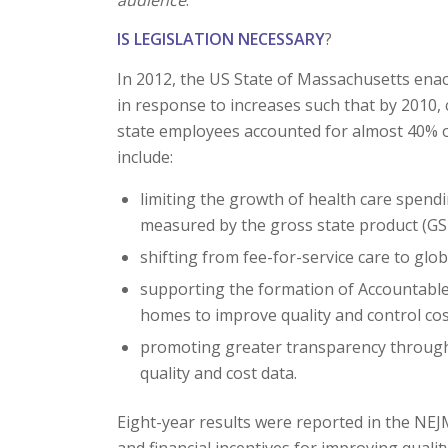
IS LEGISLATION NECESSARY
?
In 2012, the US State of Massachusetts enac
in response to increases such that by 2010, 
state employees accounted for almost 40% of
include:
limiting the growth of health care spen
measured by the gross state product (GS
shifting from fee-for-service care to gl
supporting the formation of Accountable
homes to improve quality and control cos
promoting greater transparency through 
quality and cost data.
Eight-year results were reported in the NEJ