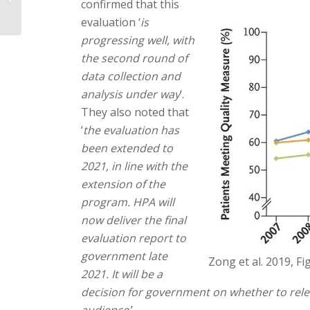
confirmed that this
evaluation ‘
is
progressing well, with
the second round of
data collection and
analysis under way
‘.
They also noted that
‘
the evaluation has
been extended to
2021, in line with the
extension of the
program. HPA will
now deliver the final
evaluation report to
government late
Zong et al. 2019, Fi
2021. It will be a
decision for government on whether to relea
audience
.’