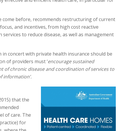
 effective and efficient health care, in particular for
ve come before, recommends restructuring of current
ocus, and incentives, from high cost reactive
n services to reduce disease, as well as management
m in concert with private health insurance should be
on of providers must ‘
encourage sustained
 of chronic disease and coordination of services to
f information’.
2015) that the
ommended
l of care. The
practice) for
s, where the