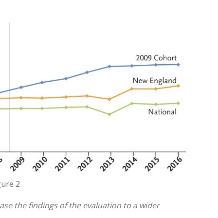
gure 2
se the findings of the evaluation to a wider