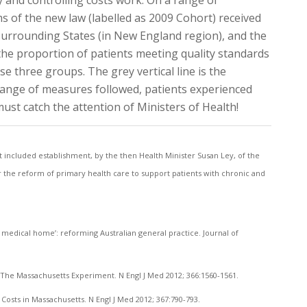
ty and controlling costs work. On a range of
 of the new law (labelled as 2009 Cohort) received
 surrounding States (in New England region), and the
the proportion of patients meeting quality standards
e three groups. The grey vertical line is the
 range of measures followed, patients experienced
ust catch the attention of Ministers of Health!
included establishment, by the then Health Minister Susan Ley, of the
r the reform of primary health care to support patients with chronic and
ed medical home’: reforming Australian general practice. Journal of
 The Massachusetts Experiment. N Engl J Med 2012; 366:1560-1561.
 Costs in Massachusetts. N Engl J Med 2012; 367:790-793.