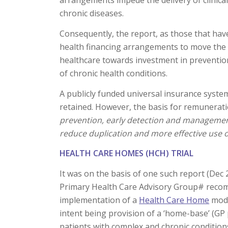
arrangements impede the delivery of clinically
chronic diseases.
Consequently, the report, as those that ha
health financing arrangements to move the f
healthcare towards investment in preventio
of chronic health conditions.
A publicly funded universal insurance syste
retained. However, the basis for remunerati
prevention, early detection and management
reduce duplication and more effective use o
HEALTH CARE HOMES (HCH)
TRIAL
It was on the basis of one such report (Dec 
Primary Health Care Advisory Group# rec
implementation of a
Health Care Home
mode
intent being provision of a ‘home-base’ (GP 
patients with complex and chronic condition