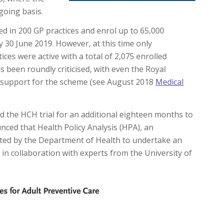
going basis.
ed in 200 GP practices and enrol up to 65,000
by 30 June 2019. However, at this time only
ices were active with a total of 2,075 enrolled
s been roundly criticised, with even the Royal
r support for the scheme (see August 2018
Medical
the HCH trial for an additional eighteen months to
nced that Health Policy Analysis (HPA), an
ted by the Department of Health to undertake an
in collaboration with experts from the University of