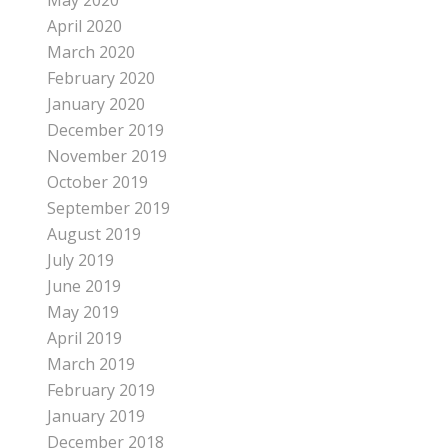
May 2020
April 2020
March 2020
February 2020
January 2020
December 2019
November 2019
October 2019
September 2019
August 2019
July 2019
June 2019
May 2019
April 2019
March 2019
February 2019
January 2019
December 2018