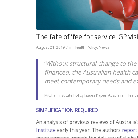
The fate of ‘fee for service’ GP vis
/
August 21, 2019
in
Health Policy
,
News
‘
Without structural change to the 
financed, the Australian health ca
meet contemporary needs and expe
Mitchell Institute Policy Issues Paper ‘Australian Hea
SIMPLIFICATION REQUIRED
An analysis of previous reviews of Australi
Institute
early this year. The authors
report