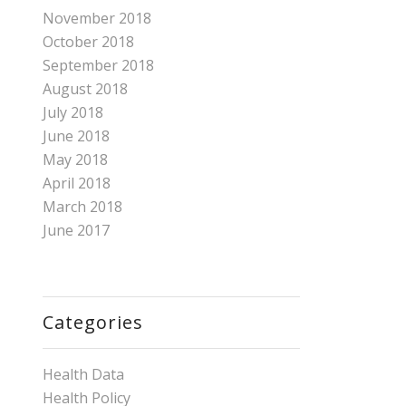
November 2018
October 2018
September 2018
August 2018
July 2018
June 2018
May 2018
April 2018
March 2018
June 2017
Categories
Health Data
Health Policy