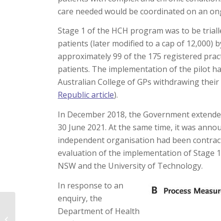
care needed would be coordinated on an on
Stage 1 of the HCH program was to be triall
patients (later modified to a cap of 12,000) 
approximately 99 of the 175 registered pract
patients. The implementation of the pilot ha
Australian College of GPs withdrawing thei
Republic article
).
In December 2018, the Government extended 
30 June 2021. At the same time, it was annou
independent organisation had been contrac
evaluation of the implementation of Stage 1 
NSW and the University of Technology.
In response to an
enquiry, the
Department of Health
Death, be not proud