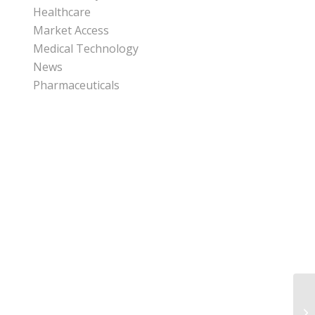
Healthcare
Market Access
Medical Technology
News
Pharmaceuticals