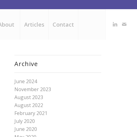
About
Articles
Contact
Archive
June 2024
November 2023
August 2023
August 2022
February 2021
July 2020
June 2020