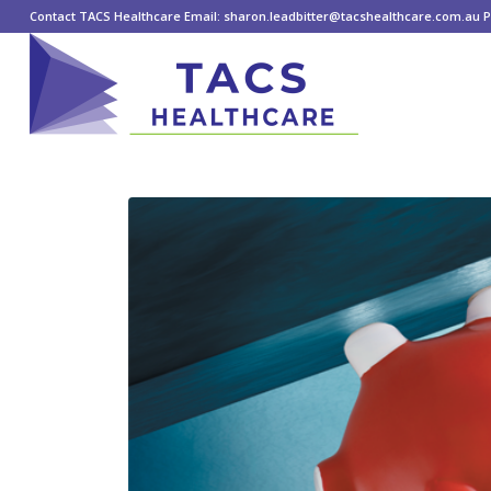
Contact TACS Healthcare Email: sharon.leadbitter@tacshealthcare.com.au Ph