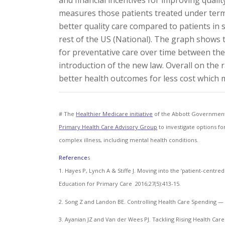
and financial incentives for improving quali
measures those patients treated under terms
better quality care compared to patients in
rest of the US (National). The graph shows 
for preventative care over time between thes
introduction of the new law. Overall on the
better health outcomes for less cost which m
# The
Healthier Medicare initiative
of the Abbott Government 
Primary Health Care Advisory Group
to investigate options fo
complex illness, including mental health conditions.
Reference
s
1. Hayes P, Lynch A & Stiffe J. Moving into the ‘patient-centr
Education for Primary Care 2016;27(5):413-15.
2. Song Z and Landon BE. Controlling Health Care Spending —
3. Ayanian JZ and Van der Wees PJ. Tackling Rising Health Care