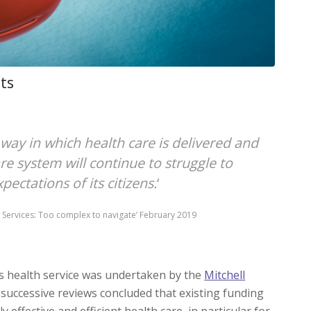
its
way in which health care is delivered and
re system will continue to struggle to
ctations of its citizens.
‘
lth Services: Too complex to navigate’ February 2019
a’s health service was undertaken by the
Mitchell
successive reviews concluded that existing funding