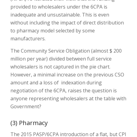
provided to wholesalers under the 6CPA is
inadequate and unsustainable. This is even
without including the impact of direct distribution
to pharmacy model selected by some
manufacturers.
The Community Service Obligation (almost $ 200
million per year) divided between full service
wholesalers is not captured in the pie chart.
However, a minimal increase on the previous CSO
amount and a loss of indexation during
negotiation of the 6CPA, raises the question is
anyone representing wholesalers at the table with
Government?
(3) Pharmacy
The 2015 PASP/6CPA introduction of a flat, but CPI