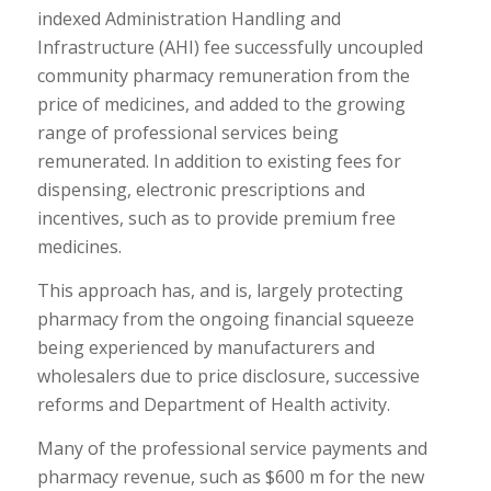
indexed Administration Handling and
Infrastructure (AHI) fee successfully uncoupled
community pharmacy remuneration from the
price of medicines, and added to the growing
range of professional services being
remunerated. In addition to existing fees for
dispensing, electronic prescriptions and
incentives, such as to provide premium free
medicines.
This approach has, and is, largely protecting
pharmacy from the ongoing financial squeeze
being experienced by manufacturers and
wholesalers due to price disclosure, successive
reforms and Department of Health activity.
Many of the professional service payments and
pharmacy revenue, such as $600 m for the new