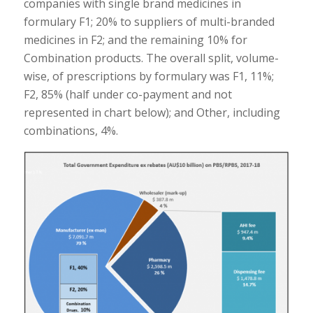
companies with single brand medicines in
formulary F1; 20% to suppliers of multi-branded
medicines in F2; and the remaining 10% for
Combination products. The overall split, volume-
wise, of prescriptions by formulary was F1, 11%;
F2, 85% (half under co-payment and not
represented in chart below); and Other, including
combinations, 4%.