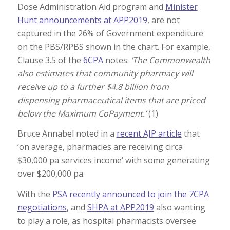
Dose Administration Aid program and
Minister
Hunt announcements at APP2019
, are not
captured in the 26% of Government expenditure
on the PBS/RPBS shown in the chart. For example,
Clause 3.5 of the
6CPA
notes:
‘The Commonwealth
also estimates that community pharmacy will
receive up to a further $4.8 billion from
dispensing pharmaceutical items that are priced
below the Maximum CoPayment.’
(1)
Bruce Annabel noted in a
recent AJP article
that
‘on average, pharmacies are receiving circa
$30,000 pa services income’ with some generating
over $200,000 pa.
With the
PSA recently announced to join the 7CPA
negotiations
, and
SHPA at APP2019
also wanting
to play a role, as hospital pharmacists oversee