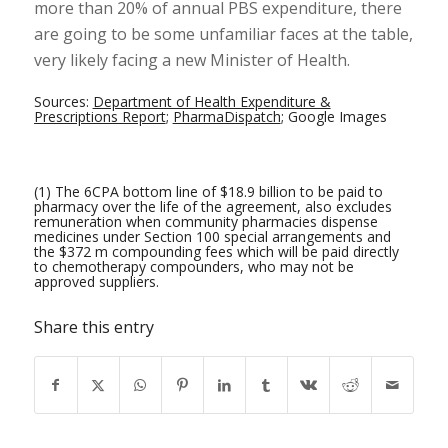
more than 20% of annual PBS expenditure, there
are going to be some unfamiliar faces at the table,
very likely facing a new Minister of Health.
Sources:
Department of Health Expenditure &
Prescriptions Report
;
PharmaDispatch
;
Google Images
(1) The 6CPA bottom line of $18.9 billion to be paid to
pharmacy over the life of the agreement, also excludes
remuneration when community pharmacies dispense
medicines under Section 100 special arrangements and
the $372 m compounding fees which will be paid directly
to chemotherapy compounders, who may not be
approved suppliers.
Share this entry