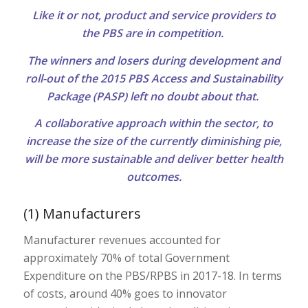
Like it or not, product and service providers to
the PBS are in competition.
The winners and losers during development and
roll-out of the 2015 PBS Access and Sustainability
Package (PASP) left no doubt about that.
A collaborative approach within the sector, to
increase the size of the currently diminishing pie,
will be more sustainable and deliver better health
outcomes.
(1) Manufacturers
Manufacturer revenues accounted for
approximately 70% of total Government
Expenditure on the PBS/RPBS in 2017-18. In terms
of costs, around 40% goes to innovator