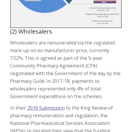
(2) Wholesalers
Wholesalers are remunerated via the regulated
mark-up on ex-manufacturer price, currently
7.52%. This is agreed as part of the 5-year
Community Pharmacy Agreement (CPA)
negotiated with the Government of the day by the
Pharmacy Guild. In 2017-18, payments to
wholesalers represented only 4% of total
Government expenditure on the schemes.
In their
2016 Submission
to the King Review of
pharmacy remuneration and regulation, the
National Pharmaceutical Services Association
(NPSA) re-iterated their view that the funding