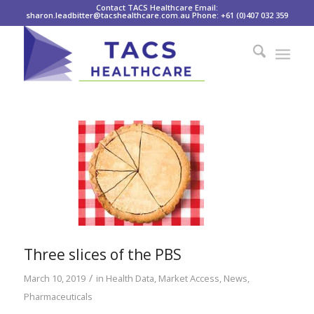
Contact TACS Healthcare Email:
sharon.leadbitter@tacshealthcare.com.au Phone: +61 (0)407 032 359
Three slices of the PBS
/
March 10, 2019
in
Health Data
,
Market Access
,
News
,
Pharmaceuticals