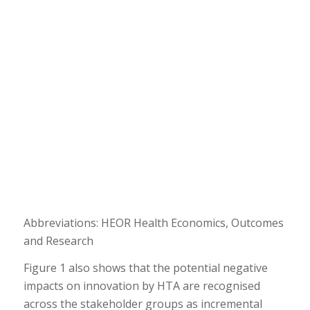
Abbreviations: HEOR Health Economics, Outcomes
and Research
Figure 1 also shows that the potential negative
impacts on innovation by HTA are recognised
across the stakeholder groups as incremental