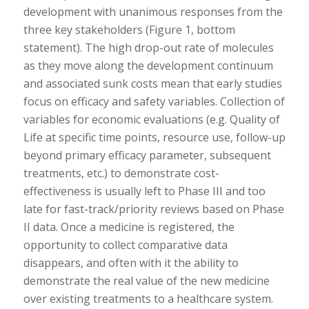
development with unanimous responses from the
three key stakeholders (Figure 1, bottom
statement). The high drop-out rate of molecules
as they move along the development continuum
and associated sunk costs mean that early studies
focus on efficacy and safety variables. Collection of
variables for economic evaluations (e.g. Quality of
Life at specific time points, resource use, follow-up
beyond primary efficacy parameter, subsequent
treatments, etc.) to demonstrate cost-
effectiveness is usually left to Phase III and too
late for fast-track/priority reviews based on Phase
II data. Once a medicine is registered, the
opportunity to collect comparative data
disappears, and often with it the ability to
demonstrate the real value of the new medicine
over existing treatments to a healthcare system.