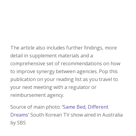
The article also includes further findings, more
detail in supplement materials and a
comprehensive set of recommendations on how
to improve synergy between agencies. Pop this
publication on your reading list as you travel to
your next meeting with a regulator or
reimbursement agency.
Source of main photo:
‘Same Bed, Different
Dreams’
South Korean TV show aired in Australia
by SBS