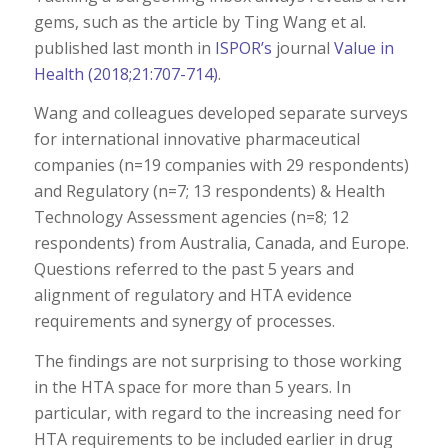
gems, such as the article by Ting Wang et al.
published last month in
ISPOR’s
journal
Value in
Health (2018;21:707-714)
.
Wang and colleagues developed separate surveys
for international innovative pharmaceutical
companies (n=19 companies with 29 respondents)
and Regulatory (n=7; 13 respondents) & Health
Technology Assessment agencies (n=8; 12
respondents) from Australia, Canada, and Europe.
Questions referred to the past 5 years and
alignment of regulatory and HTA evidence
requirements and synergy of processes.
The findings are not surprising to those working
in the HTA space for more than 5 years. In
particular, with regard to the increasing need for
HTA requirements to be included earlier in drug