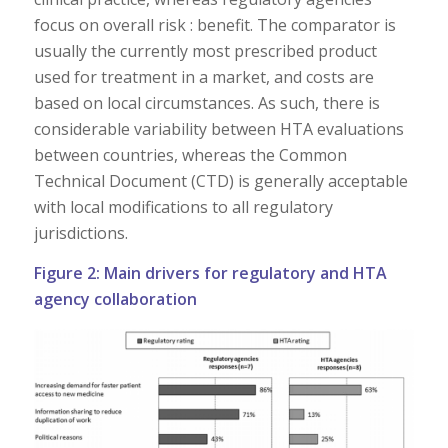
focus on overall risk : benefit. The comparator is
usually the currently most prescribed product
used for treatment in a market, and costs are
based on local circumstances. As such, there is
considerable variability between HTA evaluations
between countries, whereas the Common
Technical Document (CTD) is generally acceptable
with local modifications to all regulatory
jurisdictions.
Figure 2: Main drivers for regulatory and HTA
agency collaboration