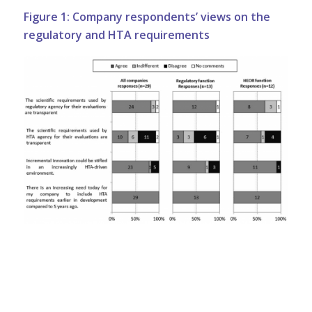
Figure 1: Company respondents’ views on the
regulatory and HTA requirements