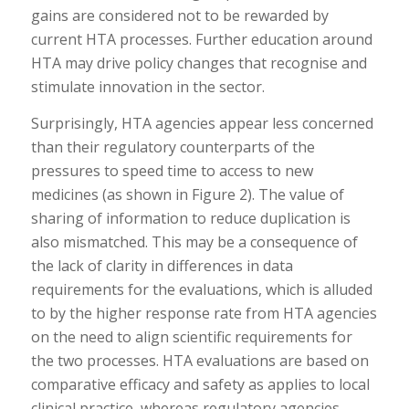
gains are considered not to be rewarded by
current HTA processes. Further education around
HTA may drive policy changes that recognise and
stimulate innovation in the sector.
Surprisingly, HTA agencies appear less concerned
than their regulatory counterparts of the
pressures to speed time to access to new
medicines (as shown in Figure 2). The value of
sharing of information to reduce duplication is
also mismatched. This may be a consequence of
the lack of clarity in differences in data
requirements for the evaluations, which is alluded
to by the higher response rate from HTA agencies
on the need to align scientific requirements for
the two processes. HTA evaluations are based on
comparative efficacy and safety as applies to local
clinical practice, whereas regulatory agencies