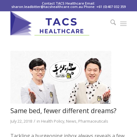
Contact TACS Healthcare Email:
sharon.leadbitter@tacshealthcare.com.au Phone: +61 (0)407 032 359
Same bed, fewer different dreams?
/
July 22, 2018
in
Health Policy
,
News
,
Pharmaceuticals
Tackling a burgeoning inbox always reveals a few