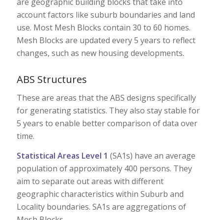
are geographic building blocks that take into
account factors like suburb boundaries and land
use. Most Mesh Blocks contain 30 to 60 homes.
Mesh Blocks are updated every 5 years to reflect
changes, such as new housing developments.
ABS Structures
These are areas that the ABS designs specifically
for generating statistics. They also stay stable for
5 years to enable better comparison of data over
time.
Statistical Areas Level 1
(SA1s) have an average
population of approximately 400 persons. They
aim to separate out areas with different
geographic characteristics within Suburb and
Locality boundaries. SA1s are aggregations of
Mesh Blocks.