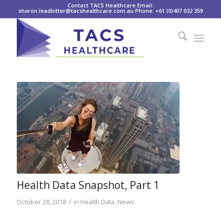
Contact TACS Healthcare Email:
sharon.leadbitter@tacshealthcare.com.au Phone: +61 (0)407 032 359
Health Data Snapshot, Part 1
/
October 28, 2018
in
Health Data
,
News