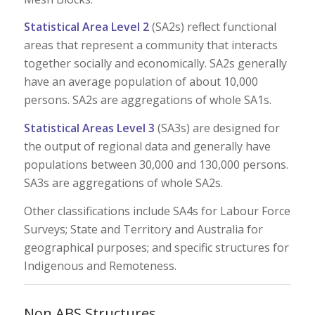
Statistical Area Level 2
(SA2s) reflect functional
areas that represent a community that interacts
together socially and economically. SA2s generally
have an average population of about 10,000
persons. SA2s are aggregations of whole SA1s.
Statistical Areas Level 3
(SA3s) are designed for
the output of regional data and generally have
populations between 30,000 and 130,000 persons.
SA3s are aggregations of whole SA2s.
Other classifications include SA4s for Labour Force
Surveys; State and Territory and Australia for
geographical purposes; and specific structures for
Indigenous and Remoteness.
Non ABS Structures