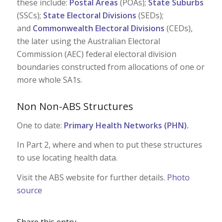
these include:
Postal Areas
(POAs);
State Suburbs
(SSCs);
State Electoral Divisions
(SEDs);
and
Commonwealth Electoral Divisions
(CEDs),
the later using the Australian Electoral
Commission (AEC) federal electoral division
boundaries constructed from allocations of one or
more whole SA1s.
Non Non-ABS Structures
One to date:
Primary Health Networks (PHN)
.
In Part 2, where and when to put these structures
to use locating health data.
Visit the ABS website for further details.
Photo
source