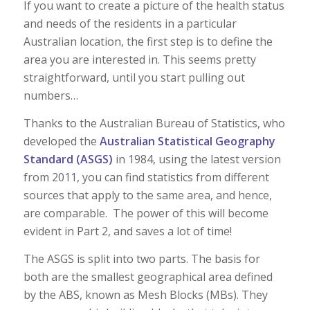
If you want to create a picture of the health status
and needs of the residents in a particular
Australian location, the first step is to define the
area you are interested in. This seems pretty
straightforward, until you start pulling out
numbers…
Thanks to the Australian Bureau of Statistics, who
developed the
Australian Statistical Geography
Standard (ASGS)
in 1984, using the latest version
from 2011, you can find statistics from different
sources that apply to the same area, and hence,
are comparable. The power of this will become
evident in Part 2, and saves a lot of time!
The ASGS is split into two parts. The basis for
both are the smallest geographical area defined
by the ABS, known as Mesh Blocks (MBs). They