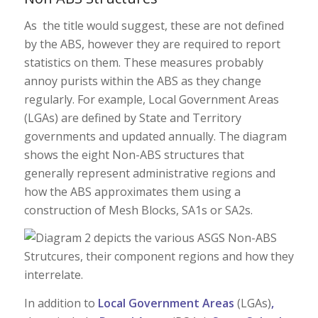
As the title would suggest, these are not defined
by the ABS, however they are required to report
statistics on them. These measures probably
annoy purists within the ABS as they change
regularly. For example, Local Government Areas
(LGAs) are defined by State and Territory
governments and updated annually. The diagram
shows the eight Non-ABS structures that
generally represent administrative regions and
how the ABS approximates them using a
construction of Mesh Blocks, SA1s or SA2s.
In addition to
Local Government Areas
(LGAs)
,